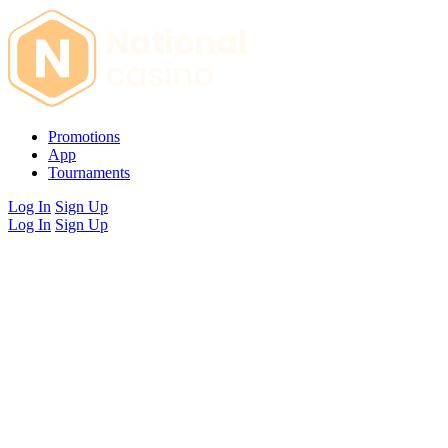
Promotions
App
Tournaments
Log In
Sign Up
Log In
Sign Up